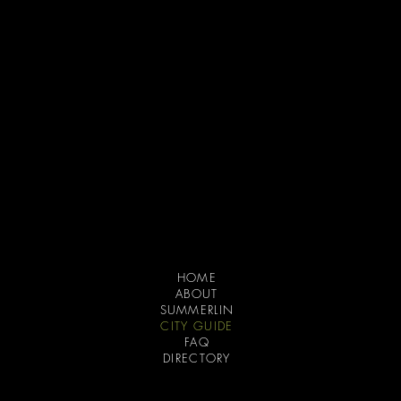
the company
HOME
ABOUT
SUMMERLIN
CITY GUIDE
FAQ
DIRECTORY