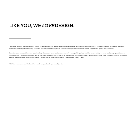
LIKE YOU, WE
LOVE
DESIGN.
This guide is more than just a directory─it's a definitive source for Las Vegas' most remarkable destinations and experiences. Designed in a chic newspaper format, it
showcases the city's finest locally owned businesses, connecting them with discerning Summerlin residents who appreciate quality and exclusivity.
Each feature comes with a story worth telling─because a name and an address aren't enough. We go beyond the surface, diving into the backstory, specialties, and
standout offerings locals need to know about. From beauty and wellness to design, shopping, and luxe escapes, we curate the best of Las Vegas so locals can connect
before they even step through the door. This isn't just another city guide─it's the ultimate insider's pass.
This Summer, we're on the hunt for excellence, and we hope you'll join in.