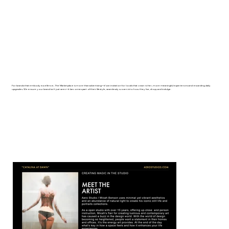
For brands that embody excellence, The Marketplace is more than advertising─it's an invitation for locals that crave richer, more meaningful experiences and rewarding daily
upgrades. We ensure your brand isn't just seen─it becomes part of their lifestyle, seamlessly woven into how they live, shop, and indulge.