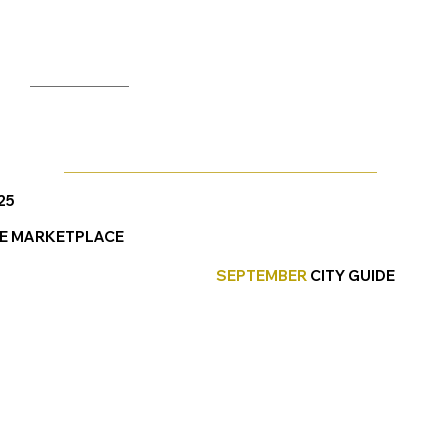
25
E MARKETPLACE
SEPTEMBER
CITY GUIDE