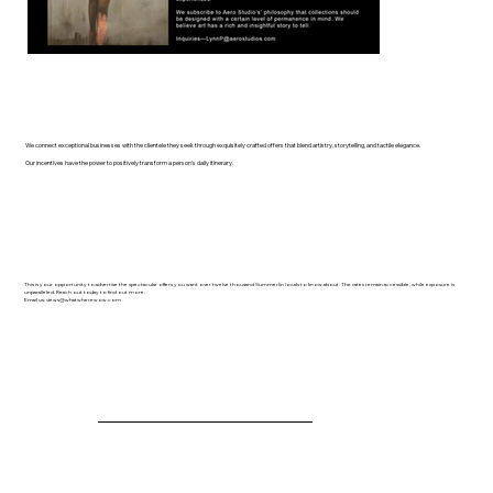
We connect exceptional businesses with the clientele they seek through exquisitely crafted offers that blend artistry, storytelling, and tactile elegance.
Our incentives have the power to positively transform a person's daily itinerary.
This is your opportunity to advertise the spectacular offers you want over twelve thousand Summerlin locals to know about. The rates remain accessible, while exposure is
unparalleled. Reach out today to find out more.
Email us:
views@whatwherewow.com