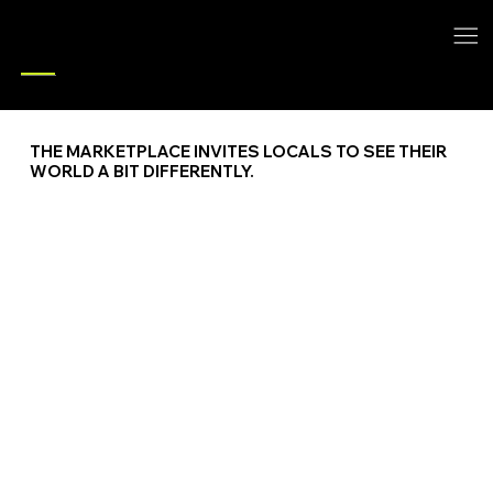
ACCESS
THE MARKETPLACE INVITES LOCALS TO SEE THEIR
WORLD A BIT DIFFERENTLY.