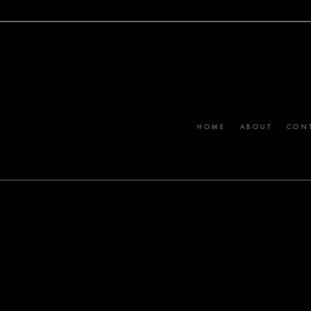
MARKETING VEHICLE BUILT TO CONNECT STANDOUT BRANDS WI
HOME
ABOUT
CON
RLIN
ptember 2026.
stories, and
nd expertise
s of more than
ry month.