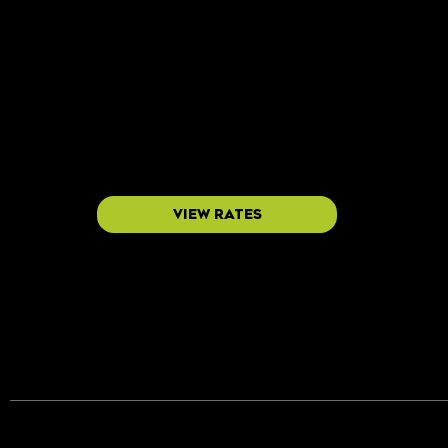
Every placement includes a dedicated QR cod
no vague impressions.
view rates