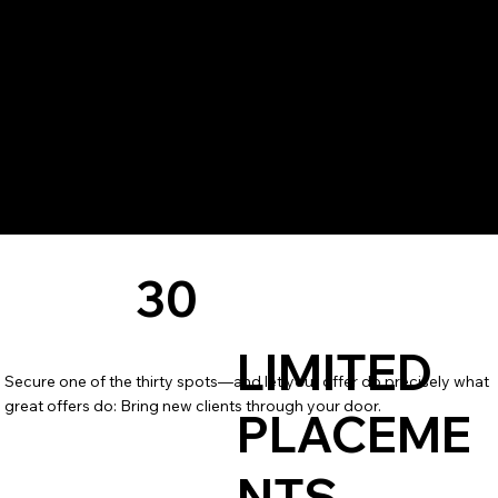
30
LIMITED
Secure one of the thirty spots—and let your offer do precisely what
great offers do: Bring new clients through your door.
PLACEME
NTS