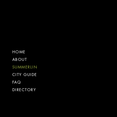
the
company
HOME
ABOUT
SUMMERLIN
CITY GUIDE
FAQ
DIRECTORY