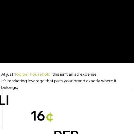
At just
16¢ per household
, this isn't an ad expense.
It's marketing leverage that puts your brand exactly where it
belongs.
LI
16
¢
S