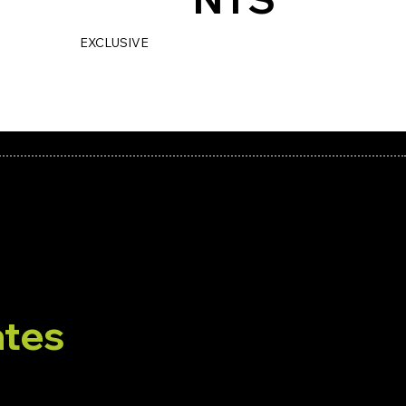
THIRTY
EXCLUSIVE
BRAND
PLACEMENTS.
PERIOD.
tes