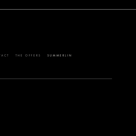
TH AFFLUENT LOCALS.
TACT
THE OFFERS
SUMMERLIN