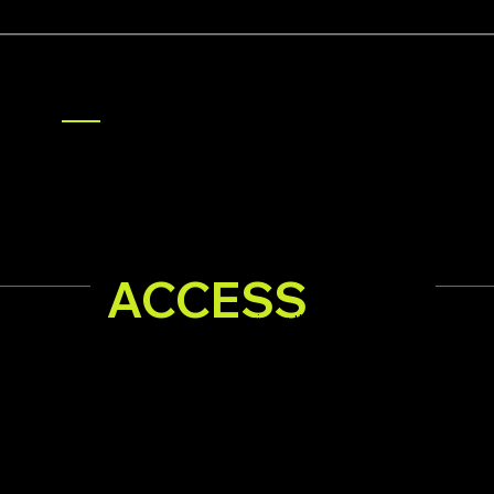
TAP INTO THE ONLY LUXURY-LED 
ACCESS
ACCESS
SUMME
Arriving throughout Summerlin—Se
Signature offers, exclusive incentives, curated brands 
compelling visuals that reflect the distinct character a
behind your brand are delivered directly into the hand
12,000 affluent, hi-intent Summerlin homeowners eve