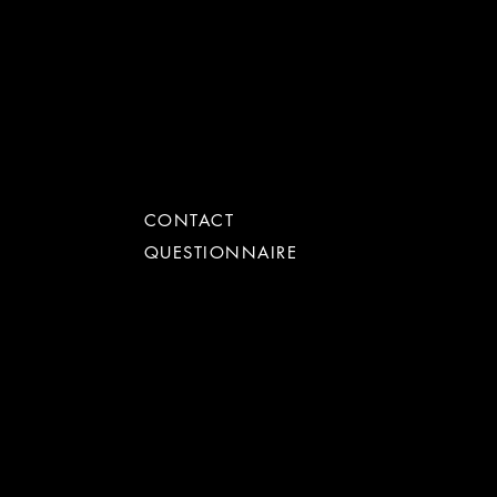
get in touch
CONTACT
QUESTIONNAIRE