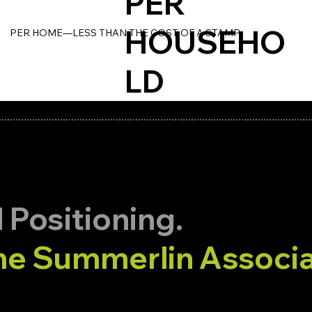
PER
HOUSEHO
PER HOME—LESS THAN THE COST OF A STAMP.
LD
merlin Distribution.
 Positioning.
e Summerlin Associa