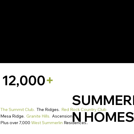
Thirty placements. one opportunity to stand apart.
Precise brand positioning.
12,000
+
SUMMER
The Summit Club.
The Ridges.
Red Rock Country Club
N HOME
Mesa Ridge.
Granite Hills.
Ascension.
Plus over 7,000
West Summerlin
Residences..