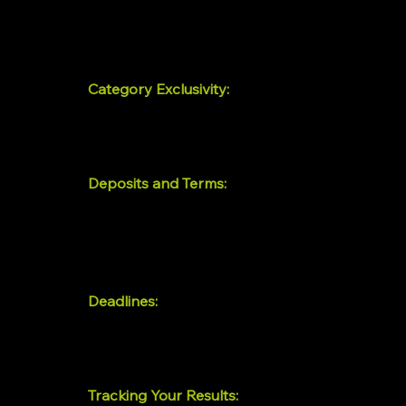
Every placement includes a full-page feature 
done for you. You send the details; we handle 
Category Exclusivity:
Prime Placement ($1,999/mo) reserves your sp
guaranteed category exclusivity — meaning no
Deposits and Terms:
Prime Placement requires a $1,000 deposit at 
refundable deposit ($3,000 and $10,000, respec
your placement is confirmed and creative pro
Deadlines:
Creative and copy must be finalized by Septem
basis — once thirty brands are locked in for a 
Tracking Your Results: